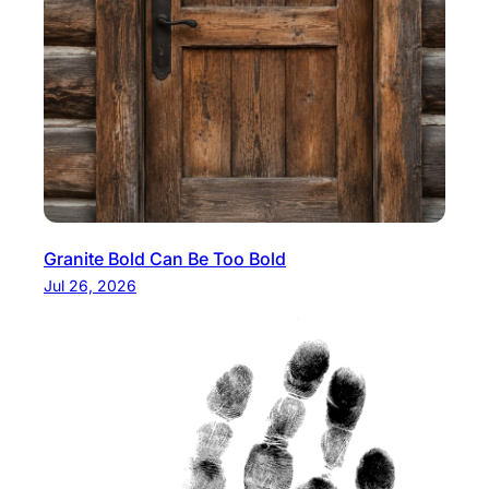
Granite Bold Can Be Too Bold
Jul 26, 2026