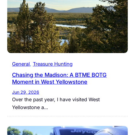
General
, 
Treasure Hunting
Chasing the Madison: A BTME BOTG
Moment in West Yellowstone
Jun 29, 2026
Over the past year, I have visited West
Yellowstone a…