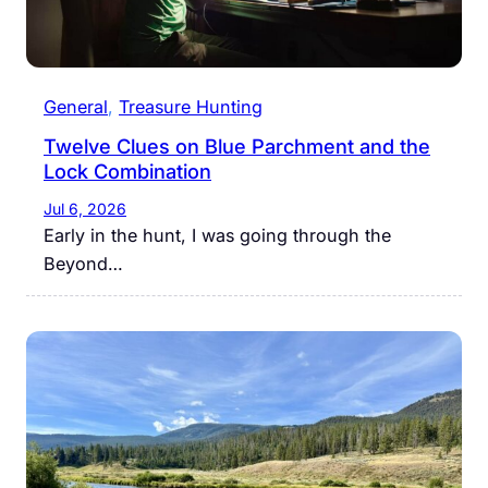
General
, 
Treasure Hunting
Twelve Clues on Blue Parchment and the
Lock Combination
Jul 6, 2026
Early in the hunt, I was going through the
Beyond…