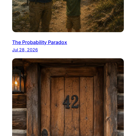
The Probability Paradox
Jul 28, 2026