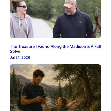
The Treasure I Found Along the Madison & A Full
Solve
Jul 31, 2026