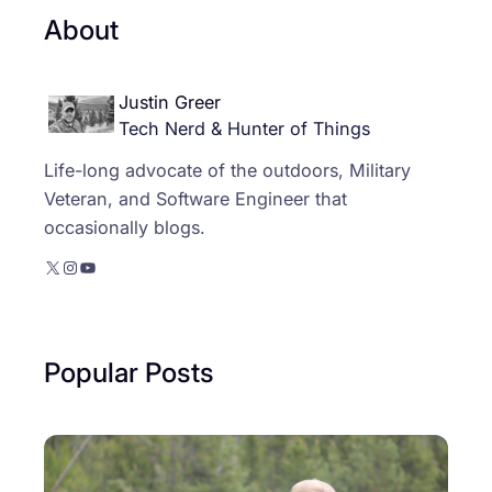
About
Justin Greer
Tech Nerd & Hunter of Things
Life-long advocate of the outdoors, Military
Veteran, and Software Engineer that
occasionally blogs.
X
Instagram
YouTube
Popular Posts