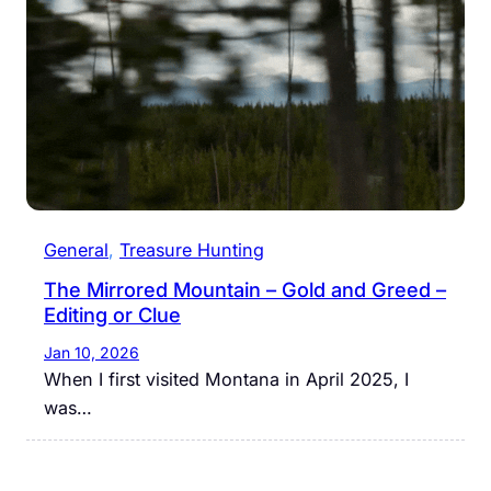
General
, 
Treasure Hunting
The Mirrored Mountain – Gold and Greed –
Editing or Clue
Jan 10, 2026
When I first visited Montana in April 2025, I
was…