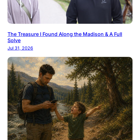
The Treasure I Found Along the Madison & A Full
Solve
Jul 31, 2026