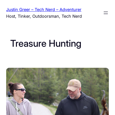
Skip
Justin Greer – Tech Nerd – Adventurer
to
Host, Tinker, Outdoorsman, Tech Nerd
content
Treasure Hunting