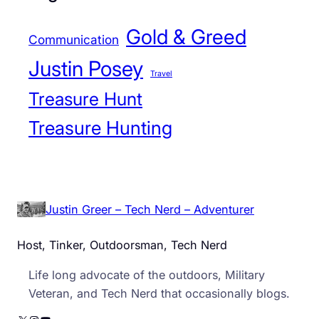
Gold & Greed
Communication
Justin Posey
Travel
Treasure Hunt
Treasure Hunting
Justin Greer – Tech Nerd – Adventurer
Host, Tinker, Outdoorsman, Tech Nerd
Life long advocate of the outdoors, Military
Veteran, and Tech Nerd that occasionally blogs.