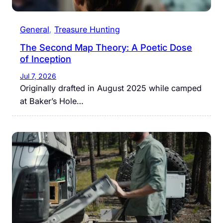
General
, 
Treasure Hunting
The Second Map Theory: A Poetic Dose
of Inception
Jul 7, 2026
Originally drafted in August 2025 while camped
at Baker’s Hole…