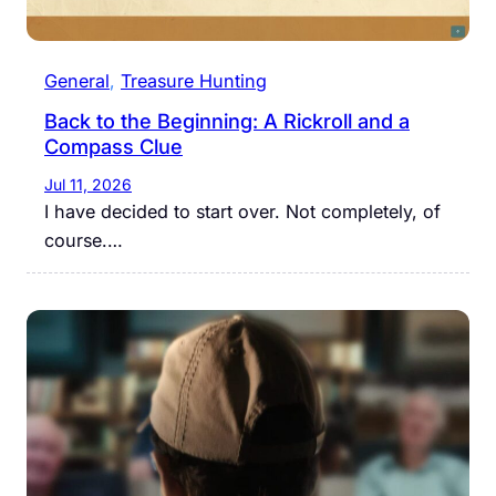
General
, 
Treasure Hunting
Back to the Beginning: A Rickroll and a
Compass Clue
Jul 11, 2026
I have decided to start over. Not completely, of
course.…