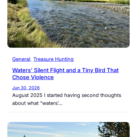
General
, 
Treasure Hunting
Waters’ Silent Flight and a Tiny Bird That
Chose Violence
Jun 30, 2026
August 2025 I started having second thoughts
about what “waters’…