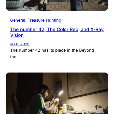
General
, 
Treasure Hunting
The number 42, The Color Red, and X-Ray
Vision
Jul 6, 2026
The number 42 has its place in the Beyond
the…