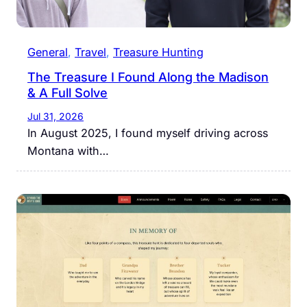
General
, 
Travel
, 
Treasure Hunting
The Treasure I Found Along the Madison
& A Full Solve
Jul 31, 2026
In August 2025, I found myself driving across
Montana with…