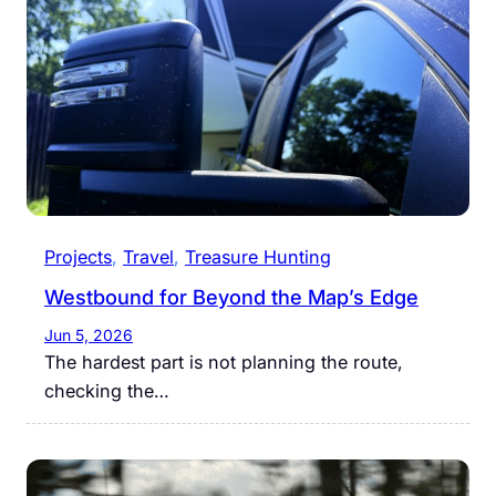
Projects
, 
Travel
, 
Treasure Hunting
Westbound for Beyond the Map’s Edge
Jun 5, 2026
The hardest part is not planning the route,
checking the…