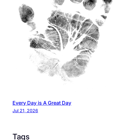
Every Day is A Great Day
Jul 21, 2026
Tags