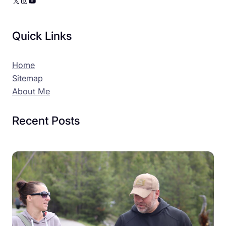
X
Instagram
YouTube
Quick Links
Home
Sitemap
About Me
Recent Posts